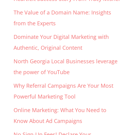
The Value of a Domain Name: Insights
from the Experts
Dominate Your Digital Marketing with
Authentic, Original Content
North Georgia Local Businesses leverage
the power of YouTube
Why Referral Campaigns Are Your Most
Powerful Marketing Tool
Online Marketing: What You Need to
Know About Ad Campaigns
No Sign-Up Fees! Declare Your