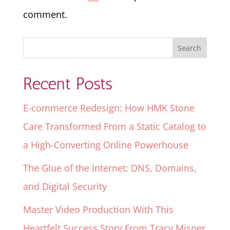
comment.
Recent Posts
E-commerce Redesign: How HMK Stone
Care Transformed From a Static Catalog to
a High-Converting Online Powerhouse
The Glue of the Internet: DNS, Domains,
and Digital Security
Master Video Production With This
Heartfelt Success Story From Tracy Misner