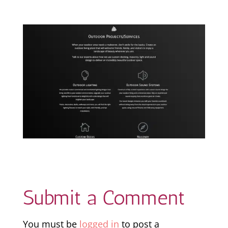
Submit a Comment
You must be
logged in
to post a