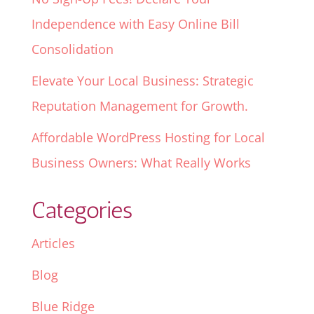
Independence with Easy Online Bill
Consolidation
Elevate Your Local Business: Strategic
Reputation Management for Growth.
Affordable WordPress Hosting for Local
Business Owners: What Really Works
Categories
Articles
Blog
Blue Ridge