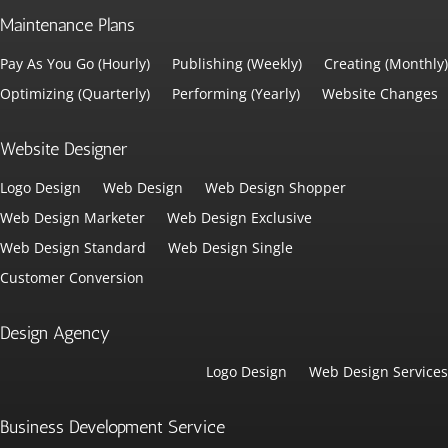
Maintenance Plans
Pay As You Go (Hourly)
Publishing (Weekly)
Creating (Monthly)
Optimizing (Quarterly)
Performing (Yearly)
Website Changes
Website Designer
Logo Design
Web Design
Web Design Shopper
Web Design Marketer
Web Design Exclusive
Web Design Standard
Web Design Single
Customer Conversion
Design Agency
Logo Design
Web Design Services
Business Development Service