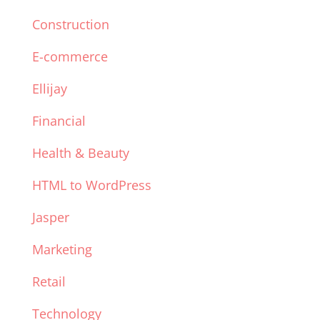
Construction
E-commerce
Ellijay
Financial
Health & Beauty
HTML to WordPress
Jasper
Marketing
Retail
Technology