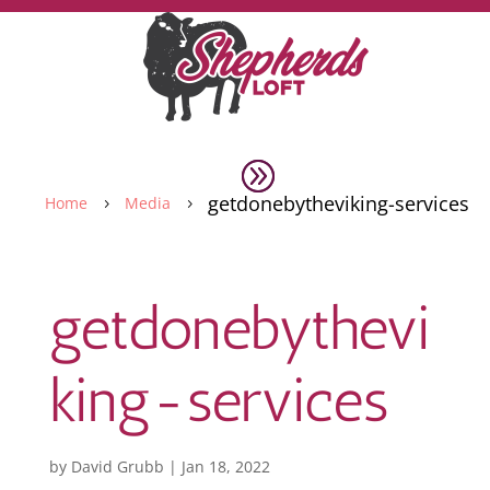
getdonebytheviking-services
Home
Media
5
5
getdonebythevi
king-services
by
David Grubb
|
Jan 18, 2022