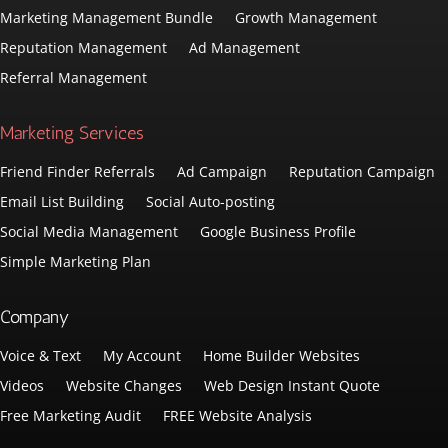
Marketing Management Bundle
Growth Management
Reputation Management
Ad Management
Referral Management
Marketing Services
Friend Finder Referrals
Ad Campaign
Reputation Campaign
Email List Building
Social Auto-posting
Social Media Management
Google Business Profile
Simple Marketing Plan
Company
Voice & Text
My Account
Home Builder Websites
Videos
Website Changes
Web Design Instant Quote
Free Marketing Audit
FREE Website Analysis