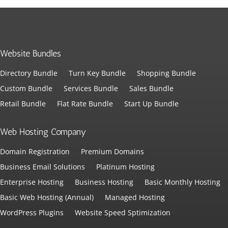
Website Bundles
Directory Bundle
Turn Key Bundle
Shopping Bundle
Custom Bundle
Services Bundle
Sales Bundle
Retail Bundle
Flat Rate Bundle
Start Up Bundle
Web Hosting Company
Domain Registration
Premium Domains
Business Email Solutions
Platinum Hosting
Enterprise Hosting
Business Hosting
Basic Monthly Hosting
Basic Web Hosting (Annual)
Managed Hosting
WordPress Plugins
Website Speed Sptimization