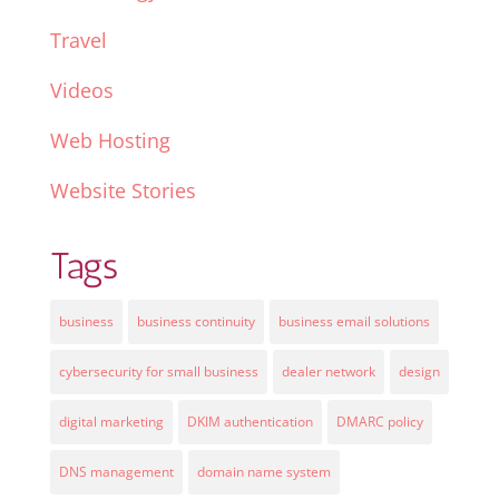
Travel
Videos
Web Hosting
Website Stories
Tags
business
business continuity
business email solutions
cybersecurity for small business
dealer network
design
digital marketing
DKIM authentication
DMARC policy
DNS management
domain name system