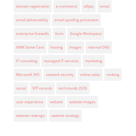
domain registration
e-commerce
ellijay
email
email deliverability
email spoofing prevention
enterprise firewalls
form
Google Workspace
HMK Stone Care
hosting
images
internal DNS
IT consulting
managed IT services
marketing
Microsoft 365
network security
online sales
ranking
social
SPF records
tech trends 2026
user experience
website
website images
website redesign
website strategy