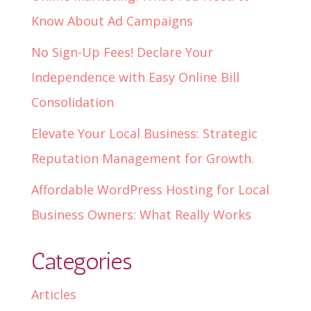
Know About Ad Campaigns
No Sign-Up Fees! Declare Your
Independence with Easy Online Bill
Consolidation
Elevate Your Local Business: Strategic
Reputation Management for Growth.
Affordable WordPress Hosting for Local
Business Owners: What Really Works
Categories
Articles