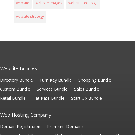
website
website images
website redesign
website strategy
Website Bundles
Directory Bundle
Turn Key Bundle
Shopping Bundle
Custom Bundle
Services Bundle
Sales Bundle
Retail Bundle
Flat Rate Bundle
Start Up Bundle
Web Hosting Company
Domain Registration
Premium Domains