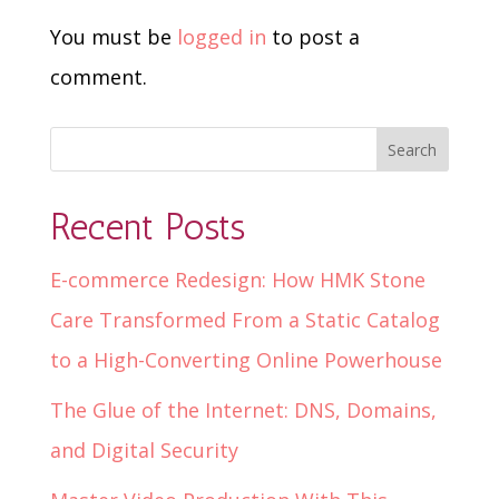
You must be
logged in
to post a
comment.
Recent Posts
E-commerce Redesign: How HMK Stone
Care Transformed From a Static Catalog
to a High-Converting Online Powerhouse
The Glue of the Internet: DNS, Domains,
and Digital Security