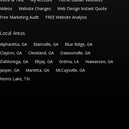
Videos
Website Changes
Web Design Instant Quote
Free Marketing Audit
FREE Website Analysis
Local Areas
Alpharetta, GA
Blairsville, GA
Blue Ridge, GA
Clayton, GA
Cleveland, GA
Dawsonville, GA
Dahlonega, GA
Ellijay, GA
Gretna, LA
Hiawassee, GA
Jasper, GA
Marietta, GA
McCaysville, GA
Norris Lake, TN