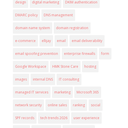
design
digital marketing
DKIM authentication
DMARC policy
DNS management
domain name system
domain registration
e-commerce
ellijay
email
email deliverability
email spoofing prevention
enterprise firewalls
form
Google Workspace
HMK Stone Care
hosting
images
internal DNS
IT consulting
managed IT services
marketing
Microsoft 365
network security
online sales
ranking
social
SPF records
tech trends 2026
user experience