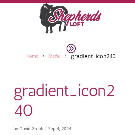
gradient_icon240
Home
Media
5
5
gradient_icon2
40
by
David Grubb
|
Sep 4, 2024