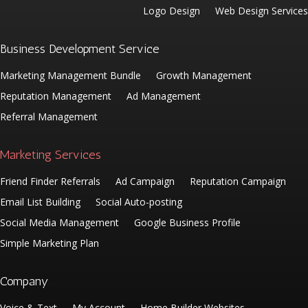
Logo Design
Web Design Services
Business Development Service
Marketing Management Bundle
Growth Management
Reputation Management
Ad Management
Referral Management
Marketing Services
Friend Finder Referrals
Ad Campaign
Reputation Campaign
Email List Building
Social Auto-posting
Social Media Management
Google Business Profile
Simple Marketing Plan
Company
Voice & Text
My Account
Home Builder Websites