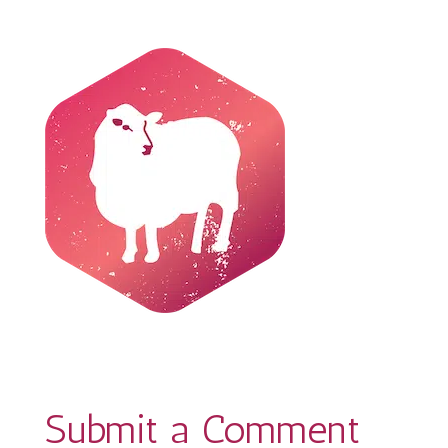
Submit a Comment