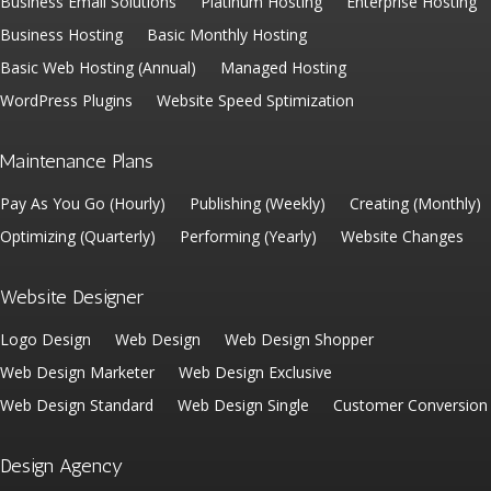
Business Email Solutions
Platinum Hosting
Enterprise Hosting
Business Hosting
Basic Monthly Hosting
Basic Web Hosting (Annual)
Managed Hosting
WordPress Plugins
Website Speed Sptimization
Maintenance Plans
Pay As You Go (Hourly)
Publishing (Weekly)
Creating (Monthly)
Optimizing (Quarterly)
Performing (Yearly)
Website Changes
Website Designer
Logo Design
Web Design
Web Design Shopper
Web Design Marketer
Web Design Exclusive
Web Design Standard
Web Design Single
Customer Conversion
Design Agency