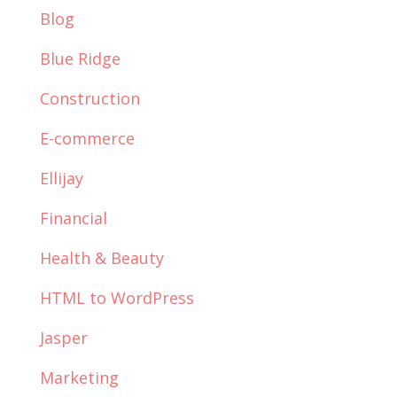
Blog
Blue Ridge
Construction
E-commerce
Ellijay
Financial
Health & Beauty
HTML to WordPress
Jasper
Marketing