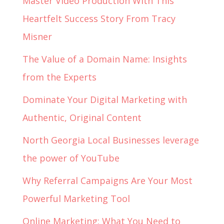
Master Video Production With This
Heartfelt Success Story From Tracy
Misner
The Value of a Domain Name: Insights
from the Experts
Dominate Your Digital Marketing with
Authentic, Original Content
North Georgia Local Businesses leverage
the power of YouTube
Why Referral Campaigns Are Your Most
Powerful Marketing Tool
Online Marketing: What You Need to