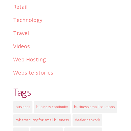
Retail
Technology
Travel
Videos
Web Hosting
Website Stories
Tags
business
business continuity
business email solutions
cybersecurity for small business
dealer network