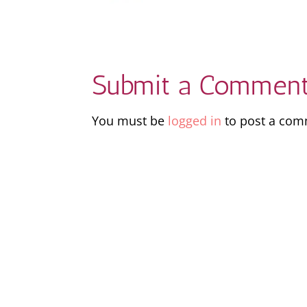
Submit a Commen
You must be
logged in
to post a com