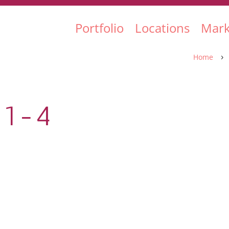
Portfolio
Locations
Mark
Home
5
-1-4