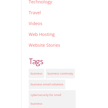
Technology
Travel
Videos
Web Hosting
Website Stories
Tags
business
business continuity
business email solutions
cybersecurity for small
business