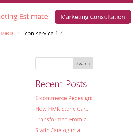
eting Estimate
Marketing Consultation
icon-service-1-4
Media
5
Recent Posts
E-commerce Redesign:
How HMK Stone Care
Transformed From a
Static Catalog to a