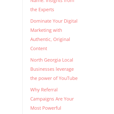
Name: Insights from
the Experts
Dominate Your Digital
Marketing with
Authentic, Original
Content
North Georgia Local
Businesses leverage
the power of YouTube
Why Referral
Campaigns Are Your
Most Powerful