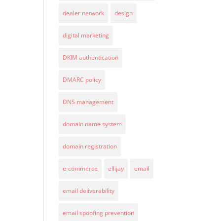
dealer network
design
digital marketing
DKIM authentication
DMARC policy
DNS management
domain name system
domain registration
e-commerce
ellijay
email
email deliverability
email spoofing prevention