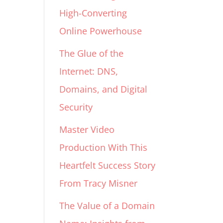
High-Converting
Online Powerhouse
The Glue of the
Internet: DNS,
Domains, and Digital
Security
Master Video
Production With This
Heartfelt Success Story
From Tracy Misner
The Value of a Domain