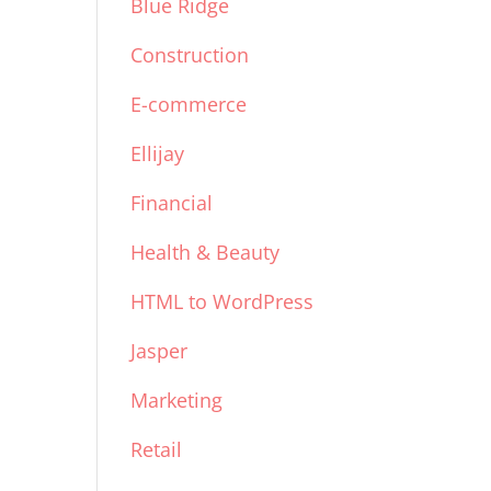
Blue Ridge
Construction
E-commerce
Ellijay
Financial
Health & Beauty
HTML to WordPress
Jasper
Marketing
Retail