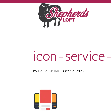
icon-service
by
David Grubb
|
Oct 12, 2023