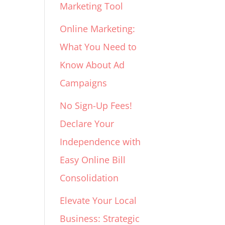
Marketing Tool
Online Marketing:
What You Need to
Know About Ad
Campaigns
No Sign-Up Fees!
Declare Your
Independence with
Easy Online Bill
Consolidation
Elevate Your Local
Business: Strategic