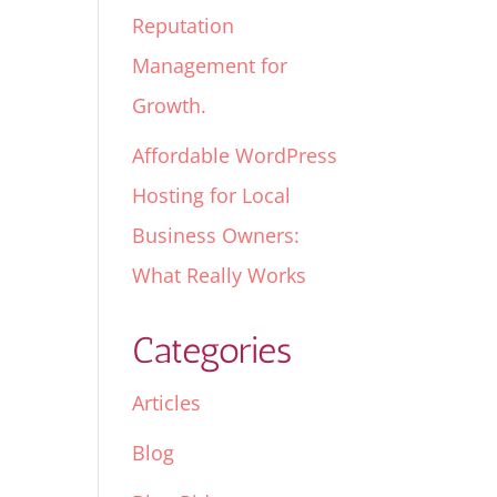
Reputation
Management for
Growth.
Affordable WordPress
Hosting for Local
Business Owners:
What Really Works
Categories
Articles
Blog