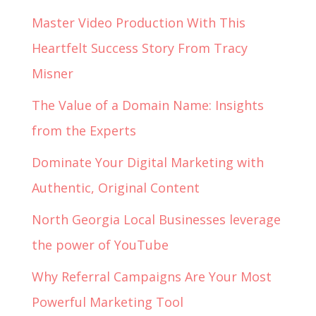
Master Video Production With This
Heartfelt Success Story From Tracy
Misner
The Value of a Domain Name: Insights
from the Experts
Dominate Your Digital Marketing with
Authentic, Original Content
North Georgia Local Businesses leverage
the power of YouTube
Why Referral Campaigns Are Your Most
Powerful Marketing Tool