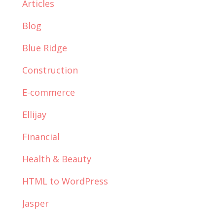
Articles
Blog
Blue Ridge
Construction
E-commerce
Ellijay
Financial
Health & Beauty
HTML to WordPress
Jasper