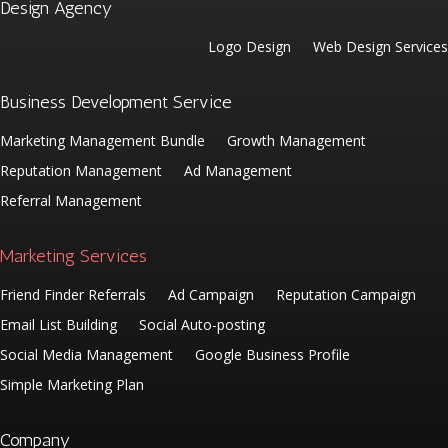
Design Agency
Logo Design
Web Design Services
Business Development Service
Marketing Management Bundle
Growth Management
Reputation Management
Ad Management
Referral Management
Marketing Services
Friend Finder Referrals
Ad Campaign
Reputation Campaign
Email List Building
Social Auto-posting
Social Media Management
Google Business Profile
Simple Marketing Plan
Company