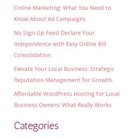
Online Marketing: What You Need to
Know About Ad Campaigns
No Sign-Up Fees! Declare Your
Independence with Easy Online Bill
Consolidation
Elevate Your Local Business: Strategic
Reputation Management for Growth.
Affordable WordPress Hosting for Local
Business Owners: What Really Works
Categories