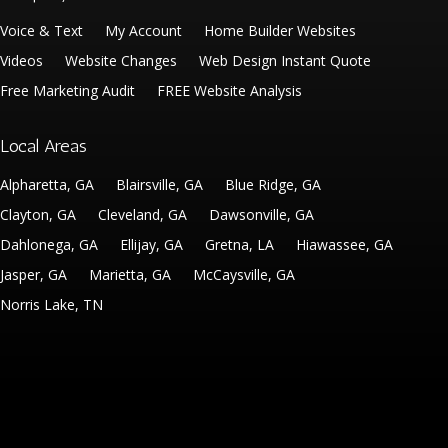
Voice & Text
My Account
Home Builder Websites
Videos
Website Changes
Web Design Instant Quote
Free Marketing Audit
FREE Website Analysis
Local Areas
Alpharetta, GA
Blairsville, GA
Blue Ridge, GA
Clayton, GA
Cleveland, GA
Dawsonville, GA
Dahlonega, GA
Ellijay, GA
Gretna, LA
Hiawassee, GA
Jasper, GA
Marietta, GA
McCaysville, GA
Norris Lake, TN