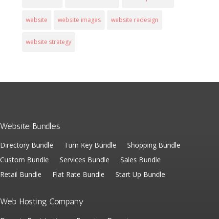
website
website images
website redesign
website strategy
Website Bundles
Directory Bundle
Turn Key Bundle
Shopping Bundle
Custom Bundle
Services Bundle
Sales Bundle
Retail Bundle
Flat Rate Bundle
Start Up Bundle
Web Hosting Company