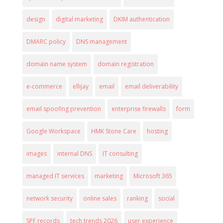
design
digital marketing
DKIM authentication
DMARC policy
DNS management
domain name system
domain registration
e-commerce
ellijay
email
email deliverability
email spoofing prevention
enterprise firewalls
form
Google Workspace
HMK Stone Care
hosting
images
internal DNS
IT consulting
managed IT services
marketing
Microsoft 365
network security
online sales
ranking
social
SPF records
tech trends 2026
user experience