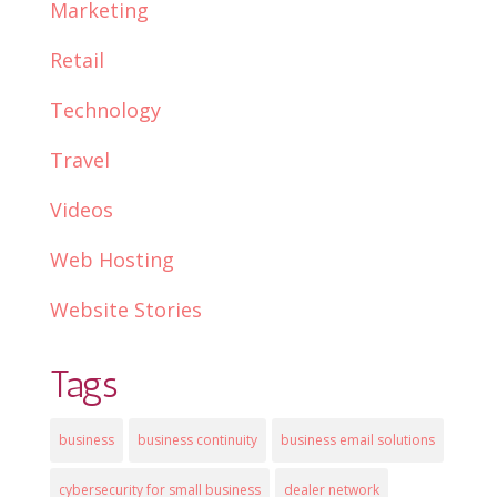
Marketing
Retail
Technology
Travel
Videos
Web Hosting
Website Stories
Tags
business
business continuity
business email solutions
cybersecurity for small business
dealer network