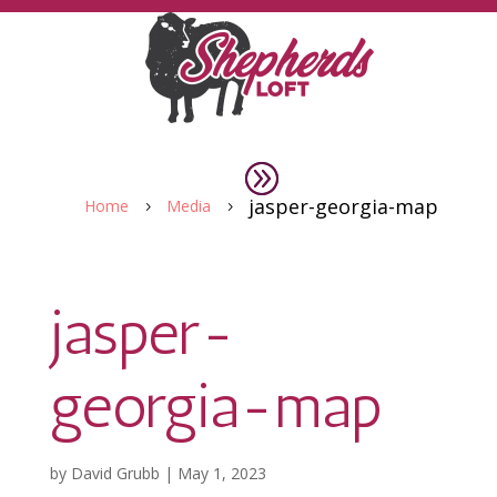
jasper-georgia-map
Home
Media
5
5
jasper-
georgia-map
by
David Grubb
|
May 1, 2023