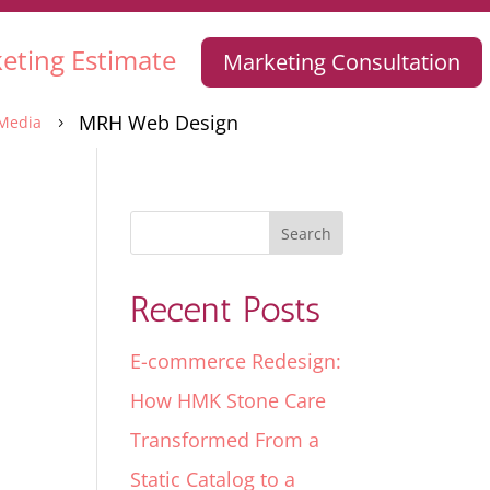
eting Estimate
Marketing Consultation
MRH Web Design
Media
5
Recent Posts
E-commerce Redesign:
How HMK Stone Care
Transformed From a
Static Catalog to a