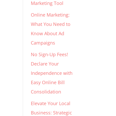
Marketing Tool
Online Marketing:
What You Need to
Know About Ad
Campaigns
No Sign-Up Fees!
Declare Your
Independence with
Easy Online Bill
Consolidation
Elevate Your Local
Business: Strategic