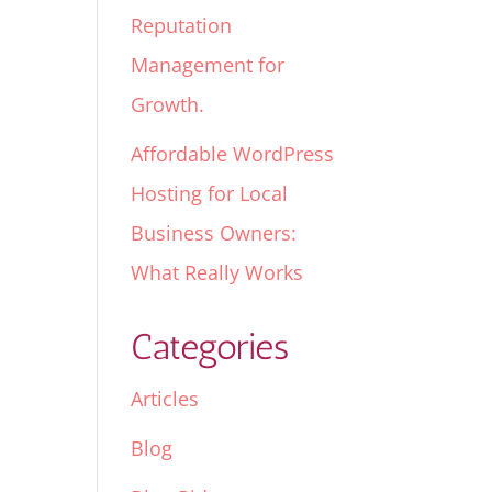
Reputation
Management for
Growth.
Affordable WordPress
Hosting for Local
Business Owners:
What Really Works
Categories
Articles
Blog