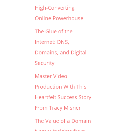
High-Converting
Online Powerhouse
The Glue of the
Internet: DNS,
Domains, and Digital
Security
Master Video
Production With This
Heartfelt Success Story
From Tracy Misner
The Value of a Domain