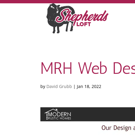
MRH Web Des
by
David Grubb
|
Jan 18, 2022