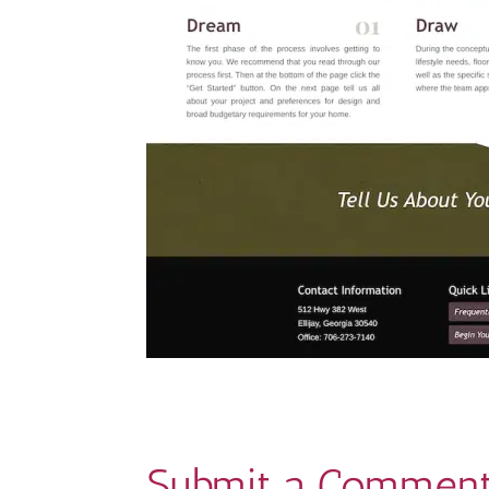
Submit a Commen