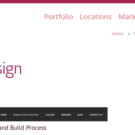
Portfolio
Locations
Mark
Home
5
ign