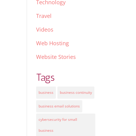
Technology
Travel
Videos
Web Hosting
Website Stories
Tags
business
business continuity
business email solutions
cybersecurity for small
business