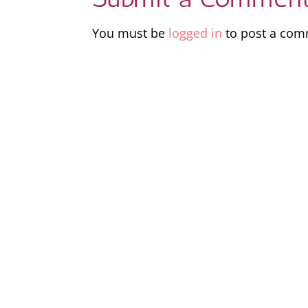
You must be
logged in
to post a com