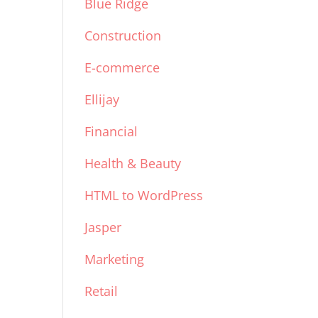
Blue Ridge
Construction
E-commerce
Ellijay
Financial
Health & Beauty
HTML to WordPress
Jasper
Marketing
Retail