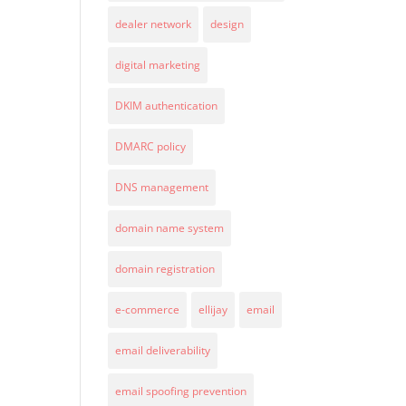
dealer network
design
digital marketing
DKIM authentication
DMARC policy
DNS management
domain name system
domain registration
e-commerce
ellijay
email
email deliverability
email spoofing prevention