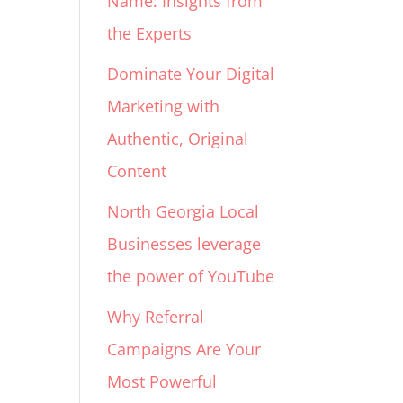
Name: Insights from
the Experts
Dominate Your Digital
Marketing with
Authentic, Original
Content
North Georgia Local
Businesses leverage
the power of YouTube
Why Referral
Campaigns Are Your
Most Powerful