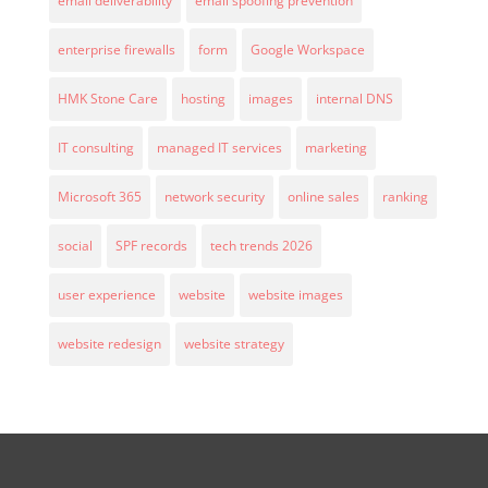
email deliverability
email spoofing prevention
enterprise firewalls
form
Google Workspace
HMK Stone Care
hosting
images
internal DNS
IT consulting
managed IT services
marketing
Microsoft 365
network security
online sales
ranking
social
SPF records
tech trends 2026
user experience
website
website images
website redesign
website strategy