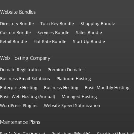
Website Bundles
Directory Bundle
Turn Key Bundle
Shopping Bundle
Custom Bundle
Services Bundle
Sales Bundle
Retail Bundle
Flat Rate Bundle
Start Up Bundle
Web Hosting Company
Domain Registration
Premium Domains
Business Email Solutions
Platinum Hosting
Enterprise Hosting
Business Hosting
Basic Monthly Hosting
Basic Web Hosting (Annual)
Managed Hosting
WordPress Plugins
Website Speed Sptimization
Maintenance Plans
Pay As You Go (Hourly)
Publishing (Weekly)
Creating (Monthly)