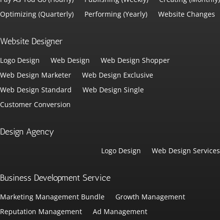
Optimizing (Quarterly)
Performing (Yearly)
Website Changes
Website Designer
Logo Design
Web Design
Web Design Shopper
Web Design Marketer
Web Design Exclusive
Web Design Standard
Web Design Single
Customer Conversion
Design Agency
Logo Design
Web Design Services
Business Development Service
Marketing Management Bundle
Growth Management
Reputation Management
Ad Management