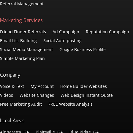
Referral Management
Marketing Services
Friend Finder Referrals
Ad Campaign
Reputation Campaign
Email List Building
Social Auto-posting
Social Media Management
Google Business Profile
Simple Marketing Plan
Company
Voice & Text
My Account
Home Builder Websites
Videos
Website Changes
Web Design Instant Quote
Free Marketing Audit
FREE Website Analysis
Local Areas
Alpharetta, GA
Blairsville, GA
Blue Ridge, GA