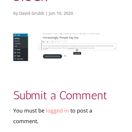
by
David Grubb
|
Jun 10, 2020
Submit a Comment
You must be
logged in
to post a
comment.