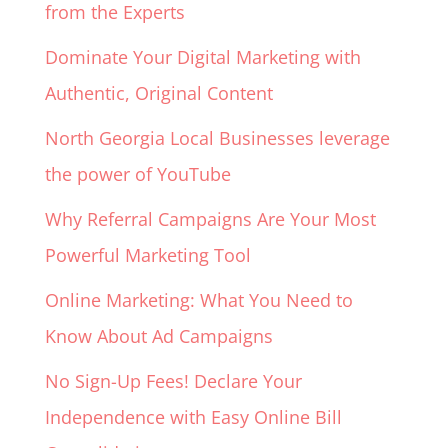
from the Experts
Dominate Your Digital Marketing with
Authentic, Original Content
North Georgia Local Businesses leverage
the power of YouTube
Why Referral Campaigns Are Your Most
Powerful Marketing Tool
Online Marketing: What You Need to
Know About Ad Campaigns
No Sign-Up Fees! Declare Your
Independence with Easy Online Bill