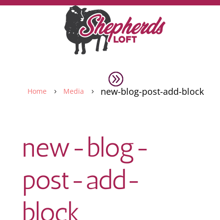
new-blog-post-add-block
Home
Media
5
5
new-blog-
post-add-
block