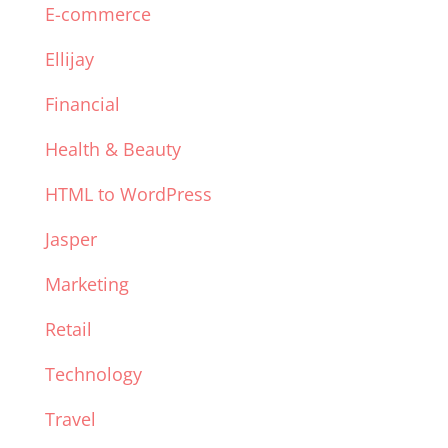
E-commerce
Ellijay
Financial
Health & Beauty
HTML to WordPress
Jasper
Marketing
Retail
Technology
Travel