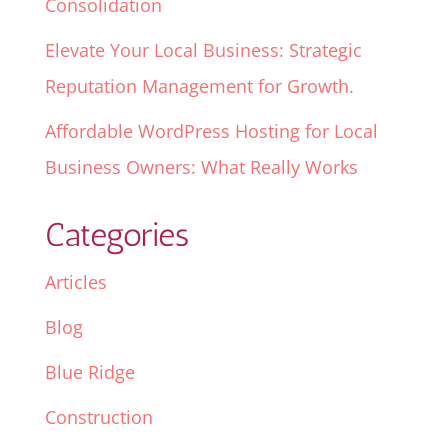
Consolidation
Elevate Your Local Business: Strategic
Reputation Management for Growth.
Affordable WordPress Hosting for Local
Business Owners: What Really Works
Categories
Articles
Blog
Blue Ridge
Construction