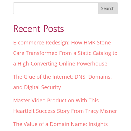
Recent Posts
E-commerce Redesign: How HMK Stone
Care Transformed From a Static Catalog to
a High-Converting Online Powerhouse
The Glue of the Internet: DNS, Domains,
and Digital Security
Master Video Production With This
Heartfelt Success Story From Tracy Misner
The Value of a Domain Name: Insights