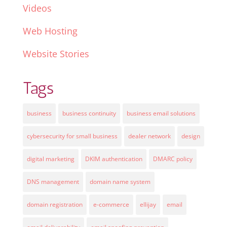
Videos
Web Hosting
Website Stories
Tags
business
business continuity
business email solutions
cybersecurity for small business
dealer network
design
digital marketing
DKIM authentication
DMARC policy
DNS management
domain name system
domain registration
e-commerce
ellijay
email