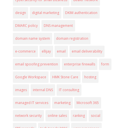
design
digital marketing
DKIM authentication
DMARC policy
DNS management
domain name system
domain registration
e-commerce
ellijay
email
email deliverability
email spoofing prevention
enterprise firewalls
form
Google Workspace
HMK Stone Care
hosting
images
internal DNS
IT consulting
managed IT services
marketing
Microsoft 365
network security
online sales
ranking
social