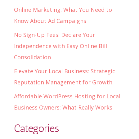
Online Marketing: What You Need to
Know About Ad Campaigns
No Sign-Up Fees! Declare Your
Independence with Easy Online Bill
Consolidation
Elevate Your Local Business: Strategic
Reputation Management for Growth.
Affordable WordPress Hosting for Local
Business Owners: What Really Works
Categories