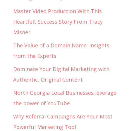
Master Video Production With This
Heartfelt Success Story From Tracy
Misner
The Value of a Domain Name: Insights
from the Experts
Dominate Your Digital Marketing with
Authentic, Original Content
North Georgia Local Businesses leverage
the power of YouTube
Why Referral Campaigns Are Your Most
Powerful Marketing Tool