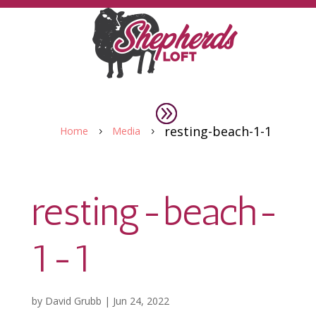
resting-beach-1-1
Home
Media
5
5
resting-beach-
1-1
by
David Grubb
|
Jun 24, 2022