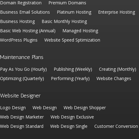
Domain Registration
Premium Domains
Business Email Solutions
Platinum Hosting
Enterprise Hosting
Business Hosting
Basic Monthly Hosting
Basic Web Hosting (Annual)
Managed Hosting
WordPress Plugins
Website Speed Sptimization
Maintenance Plans
Pay As You Go (Hourly)
Publishing (Weekly)
Creating (Monthly)
Optimizing (Quarterly)
Performing (Yearly)
Website Changes
Website Designer
Logo Design
Web Design
Web Design Shopper
Web Design Marketer
Web Design Exclusive
Web Design Standard
Web Design Single
Customer Conversion