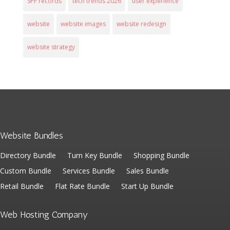
SPF records
tech trends 2026
user experience
website
website images
website redesign
website strategy
Website Bundles
Directory Bundle
Turn Key Bundle
Shopping Bundle
Custom Bundle
Services Bundle
Sales Bundle
Retail Bundle
Flat Rate Bundle
Start Up Bundle
Web Hosting Company