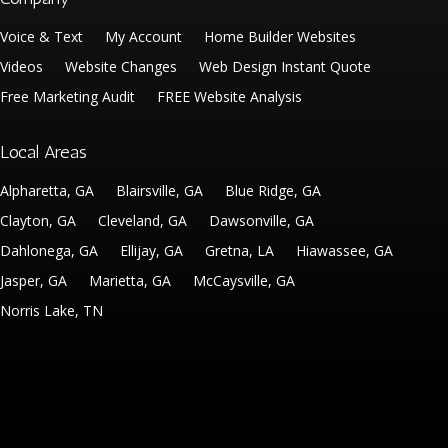
Voice & Text
My Account
Home Builder Websites
Videos
Website Changes
Web Design Instant Quote
Free Marketing Audit
FREE Website Analysis
Local Areas
Alpharetta, GA
Blairsville, GA
Blue Ridge, GA
Clayton, GA
Cleveland, GA
Dawsonville, GA
Dahlonega, GA
Ellijay, GA
Gretna, LA
Hiawassee, GA
Jasper, GA
Marietta, GA
McCaysville, GA
Norris Lake, TN