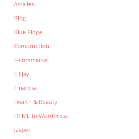
Articles
Blog
Blue Ridge
Construction
E-commerce
Ellijay
Financial
Health & Beauty
HTML to WordPress
Jasper