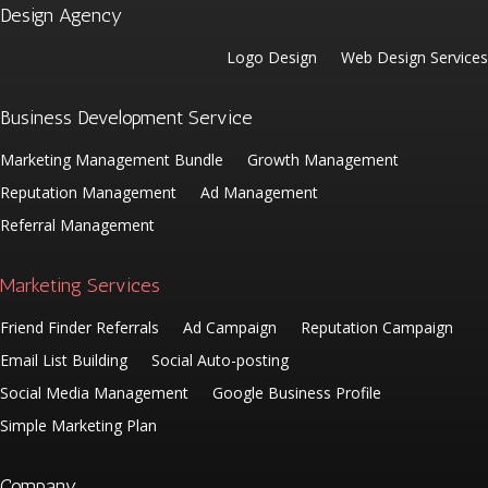
Design Agency
Logo Design
Web Design Services
Business Development Service
Marketing Management Bundle
Growth Management
Reputation Management
Ad Management
Referral Management
Marketing Services
Friend Finder Referrals
Ad Campaign
Reputation Campaign
Email List Building
Social Auto-posting
Social Media Management
Google Business Profile
Simple Marketing Plan
Company