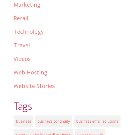
Marketing
Retail
Technology
Travel
Videos
Web Hosting
Website Stories
Tags
business
business continuity
business email solutions
cybersecurity for small business
dealer network