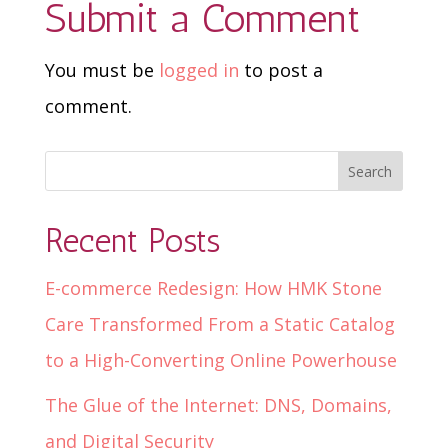
Submit a Comment
You must be
logged in
to post a
comment.
Recent Posts
E-commerce Redesign: How HMK Stone
Care Transformed From a Static Catalog
to a High-Converting Online Powerhouse
The Glue of the Internet: DNS, Domains,
and Digital Security