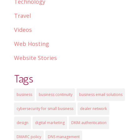
Technology
Travel
Videos
Web Hosting
Website Stories
Tags
business
business continuity
business email solutions
cybersecurity for small business
dealer network
design
digital marketing
DKIM authentication
DMARC policy
DNS management