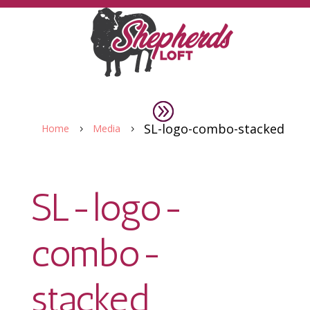
SL-logo-combo-stacked
Home
Media
5
5
SL-logo-
combo-
stacked