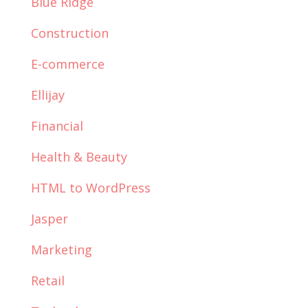
Blue Ridge
Construction
E-commerce
Ellijay
Financial
Health & Beauty
HTML to WordPress
Jasper
Marketing
Retail