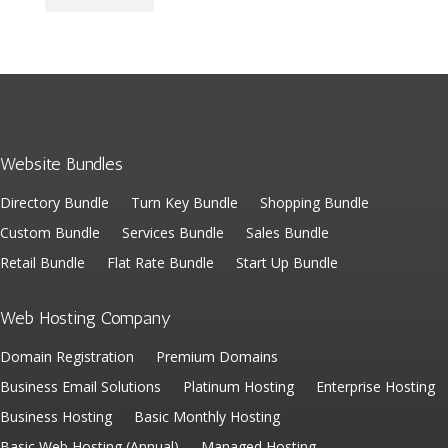
Website Bundles
Directory Bundle
Turn Key Bundle
Shopping Bundle
Custom Bundle
Services Bundle
Sales Bundle
Retail Bundle
Flat Rate Bundle
Start Up Bundle
Web Hosting Company
Domain Registration
Premium Domains
Business Email Solutions
Platinum Hosting
Enterprise Hosting
Business Hosting
Basic Monthly Hosting
Basic Web Hosting (Annual)
Managed Hosting