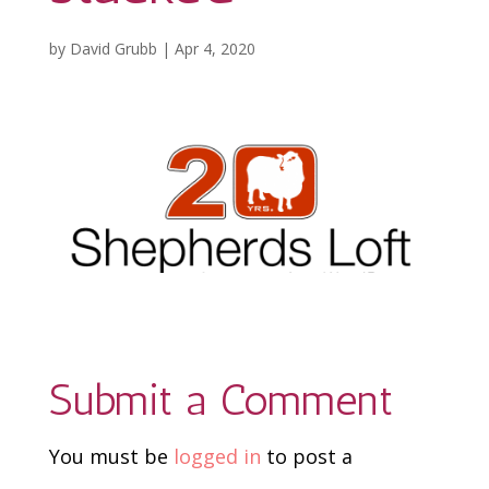
by
David Grubb
|
Apr 4, 2020
Submit a Comment
You must be
logged in
to post a