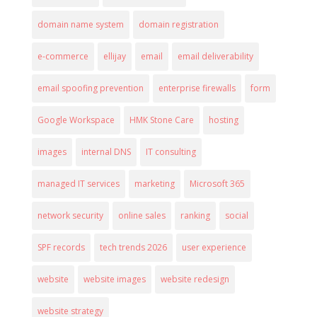
domain name system
domain registration
e-commerce
ellijay
email
email deliverability
email spoofing prevention
enterprise firewalls
form
Google Workspace
HMK Stone Care
hosting
images
internal DNS
IT consulting
managed IT services
marketing
Microsoft 365
network security
online sales
ranking
social
SPF records
tech trends 2026
user experience
website
website images
website redesign
website strategy