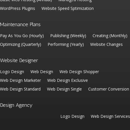
WordPress Plugins
Website Speed Sptimization
Maintenance Plans
Pay As You Go (Hourly)
Publishing (Weekly)
Creating (Monthly)
Optimizing (Quarterly)
Performing (Yearly)
Website Changes
Website Designer
Logo Design
Web Design
Web Design Shopper
Web Design Marketer
Web Design Exclusive
Web Design Standard
Web Design Single
Customer Conversion
Design Agency
Logo Design
Web Design Services