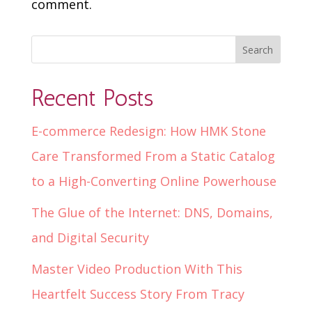
comment.
Recent Posts
E-commerce Redesign: How HMK Stone
Care Transformed From a Static Catalog
to a High-Converting Online Powerhouse
The Glue of the Internet: DNS, Domains,
and Digital Security
Master Video Production With This
Heartfelt Success Story From Tracy