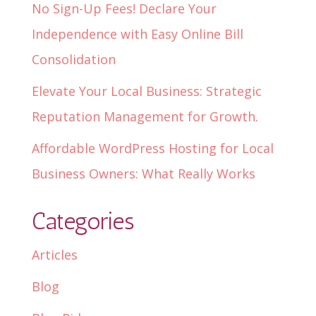
No Sign-Up Fees! Declare Your
Independence with Easy Online Bill
Consolidation
Elevate Your Local Business: Strategic
Reputation Management for Growth.
Affordable WordPress Hosting for Local
Business Owners: What Really Works
Categories
Articles
Blog