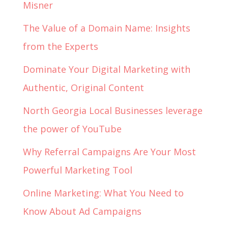
Misner
The Value of a Domain Name: Insights
from the Experts
Dominate Your Digital Marketing with
Authentic, Original Content
North Georgia Local Businesses leverage
the power of YouTube
Why Referral Campaigns Are Your Most
Powerful Marketing Tool
Online Marketing: What You Need to
Know About Ad Campaigns