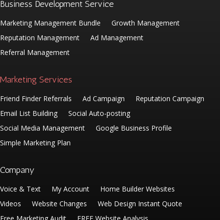
Business Development Service
Marketing Management Bundle
Growth Management
Reputation Management
Ad Management
Referral Management
Marketing Services
Friend Finder Referrals
Ad Campaign
Reputation Campaign
Email List Building
Social Auto-posting
Social Media Management
Google Business Profile
Simple Marketing Plan
Company
Voice & Text
My Account
Home Builder Websites
Videos
Website Changes
Web Design Instant Quote
Free Marketing Audit
FREE Website Analysis