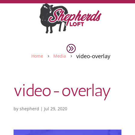
video-overlay
Home
Media
5
5
video-overlay
by
shepherd
|
Jul 29, 2020