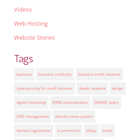
Videos
Web Hosting
Website Stories
Tags
business
business continuity
business email solutions
cybersecurity for small business
dealer network
design
digital marketing
DKIM authentication
DMARC policy
DNS management
domain name system
domain registration
e-commerce
ellijay
email