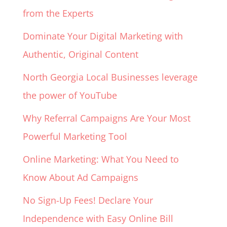
from the Experts
Dominate Your Digital Marketing with
Authentic, Original Content
North Georgia Local Businesses leverage
the power of YouTube
Why Referral Campaigns Are Your Most
Powerful Marketing Tool
Online Marketing: What You Need to
Know About Ad Campaigns
No Sign-Up Fees! Declare Your
Independence with Easy Online Bill