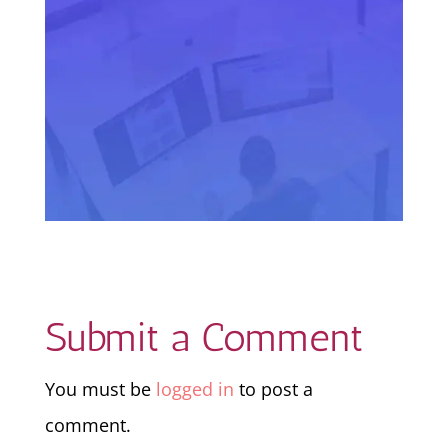
Submit a Comment
You must be
logged in
to post a
comment.