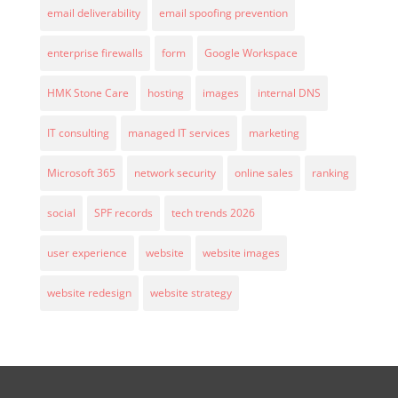
email deliverability
email spoofing prevention
enterprise firewalls
form
Google Workspace
HMK Stone Care
hosting
images
internal DNS
IT consulting
managed IT services
marketing
Microsoft 365
network security
online sales
ranking
social
SPF records
tech trends 2026
user experience
website
website images
website redesign
website strategy