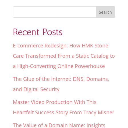
Recent Posts
E-commerce Redesign: How HMK Stone
Care Transformed From a Static Catalog to
a High-Converting Online Powerhouse
The Glue of the Internet: DNS, Domains,
and Digital Security
Master Video Production With This
Heartfelt Success Story From Tracy Misner
The Value of a Domain Name: Insights