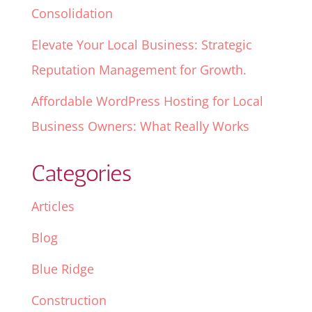
Consolidation
Elevate Your Local Business: Strategic
Reputation Management for Growth.
Affordable WordPress Hosting for Local
Business Owners: What Really Works
Categories
Articles
Blog
Blue Ridge
Construction