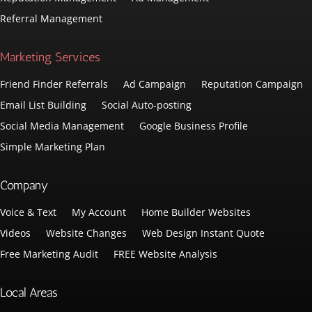
Referral Management
Marketing Services
Friend Finder Referrals
Ad Campaign
Reputation Campaign
Email List Building
Social Auto-posting
Social Media Management
Google Business Profile
Simple Marketing Plan
Company
Voice & Text
My Account
Home Builder Websites
Videos
Website Changes
Web Design Instant Quote
Free Marketing Audit
FREE Website Analysis
Local Areas