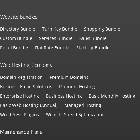
Website Bundles
Directory Bundle
Turn Key Bundle
Shopping Bundle
Custom Bundle
Services Bundle
Sales Bundle
Retail Bundle
Flat Rate Bundle
Start Up Bundle
Web Hosting Company
Domain Registration
Premium Domains
Business Email Solutions
Platinum Hosting
Enterprise Hosting
Business Hosting
Basic Monthly Hosting
Basic Web Hosting (Annual)
Managed Hosting
WordPress Plugins
Website Speed Sptimization
Maintenance Plans