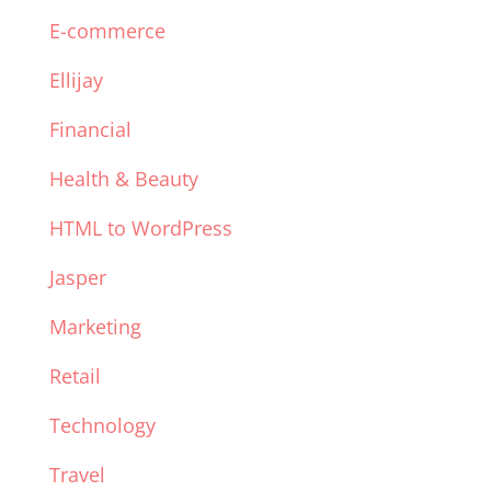
E-commerce
Ellijay
Financial
Health & Beauty
HTML to WordPress
Jasper
Marketing
Retail
Technology
Travel