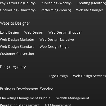
Pay As You Go (Hourly)
Publishing (Weekly)
Creating (Monthly)
Optimizing (Quarterly)
Performing (Yearly)
Website Changes
Website Designer
Logo Design
Web Design
Web Design Shopper
Web Design Marketer
Web Design Exclusive
Web Design Standard
Web Design Single
Customer Conversion
Design Agency
Logo Design
Web Design Services
Business Development Service
Marketing Management Bundle
Growth Management
Reputation Management
Ad Management