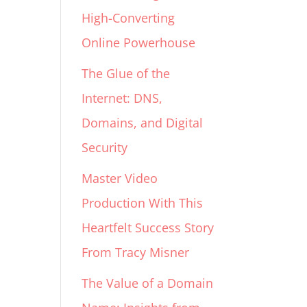
High-Converting
Online Powerhouse
The Glue of the
Internet: DNS,
Domains, and Digital
Security
Master Video
Production With This
Heartfelt Success Story
From Tracy Misner
The Value of a Domain