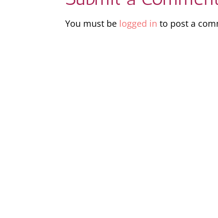
You must be
logged in
to post a com