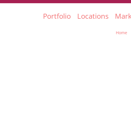
Portfolio
Locations
Mark
Home