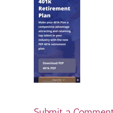
Submit a Commen