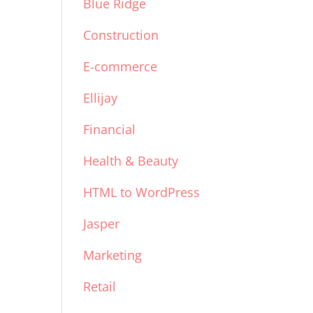
Blue Ridge
Construction
E-commerce
Ellijay
Financial
Health & Beauty
HTML to WordPress
Jasper
Marketing
Retail