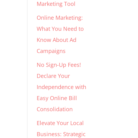
Marketing Tool
Online Marketing:
What You Need to
Know About Ad
Campaigns
No Sign-Up Fees!
Declare Your
Independence with
Easy Online Bill
Consolidation
Elevate Your Local
Business: Strategic