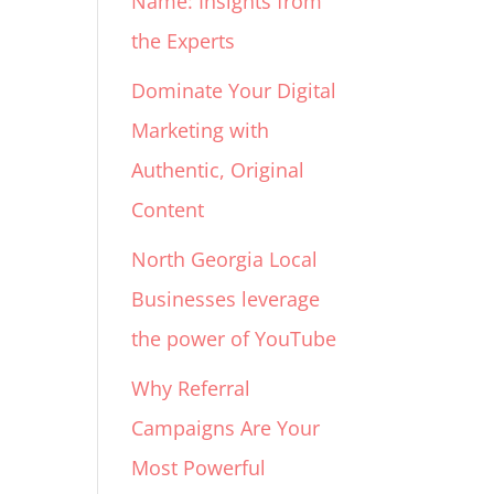
Name: Insights from
the Experts
Dominate Your Digital
Marketing with
Authentic, Original
Content
North Georgia Local
Businesses leverage
the power of YouTube
Why Referral
Campaigns Are Your
Most Powerful