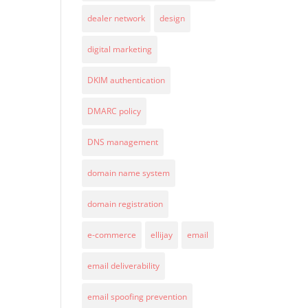
dealer network
design
digital marketing
DKIM authentication
DMARC policy
DNS management
domain name system
domain registration
e-commerce
ellijay
email
email deliverability
email spoofing prevention