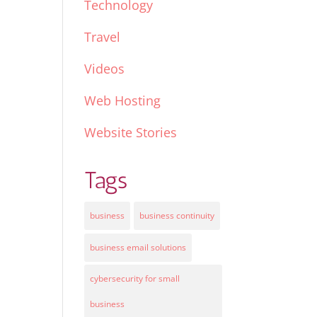
Technology
Travel
Videos
Web Hosting
Website Stories
Tags
business
business continuity
business email solutions
cybersecurity for small
business