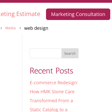
eting Estimate
Marketing Consultation
web design
Media
5
5
Recent Posts
E-commerce Redesign:
How HMK Stone Care
Transformed From a
Static Catalog to a