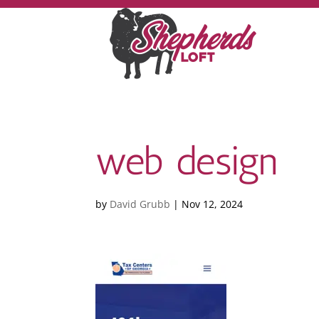
web design
by
David Grubb
|
Nov 12, 2024