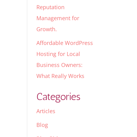
Reputation
Management for
Growth.
Affordable WordPress
Hosting for Local
Business Owners:
What Really Works
Categories
Articles
Blog