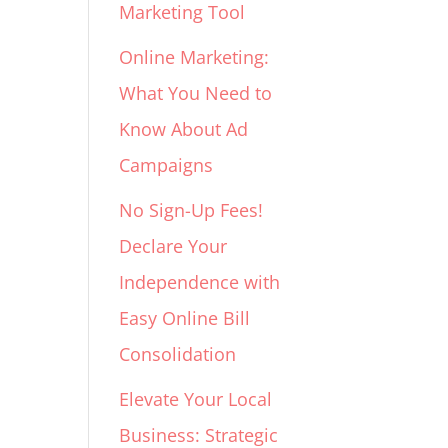
Marketing Tool
Online Marketing:
What You Need to
Know About Ad
Campaigns
No Sign-Up Fees!
Declare Your
Independence with
Easy Online Bill
Consolidation
Elevate Your Local
Business: Strategic