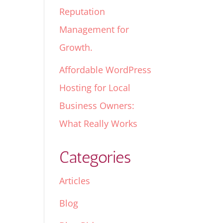
Reputation
Management for
Growth.
Affordable WordPress
Hosting for Local
Business Owners:
What Really Works
Categories
Articles
Blog