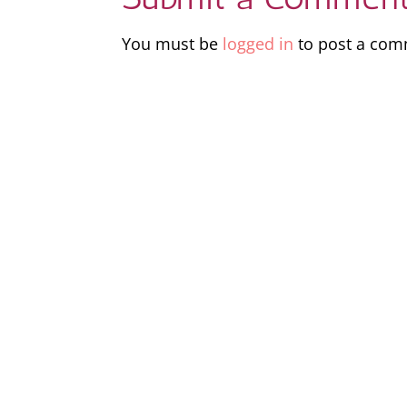
You must be
logged in
to post a com