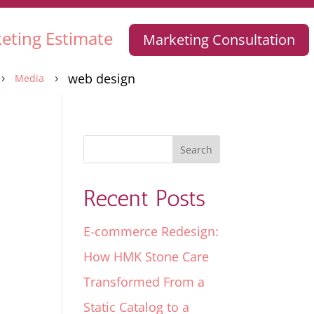
eting Estimate
Marketing Consultation
web design
Media
5
5
Recent Posts
E-commerce Redesign:
How HMK Stone Care
Transformed From a
Static Catalog to a