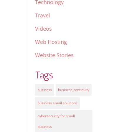
Technology
Travel
Videos
Web Hosting
Website Stories
Tags
business
business continuity
business email solutions
cybersecurity for small
business