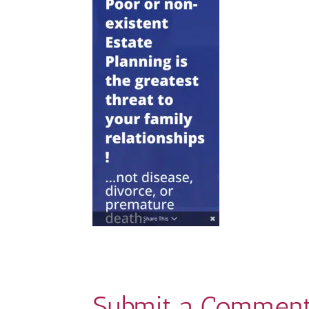
Submit a Commen