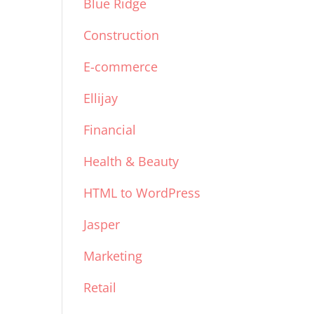
Blue Ridge
Construction
E-commerce
Ellijay
Financial
Health & Beauty
HTML to WordPress
Jasper
Marketing
Retail