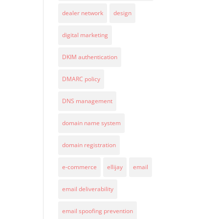
dealer network
design
digital marketing
DKIM authentication
DMARC policy
DNS management
domain name system
domain registration
e-commerce
ellijay
email
email deliverability
email spoofing prevention