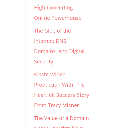
High-Converting
Online Powerhouse
The Glue of the
Internet: DNS,
Domains, and Digital
Security
Master Video
Production With This
Heartfelt Success Story
From Tracy Misner
The Value of a Domain