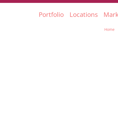
Portfolio
Locations
Mark
Home