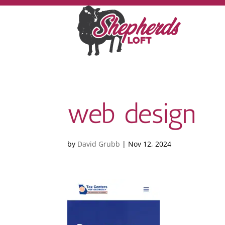
web design
by
David Grubb
|
Nov 12, 2024