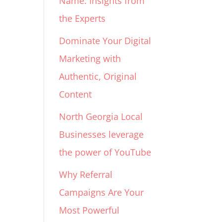
Name: Insights from
the Experts
Dominate Your Digital
Marketing with
Authentic, Original
Content
North Georgia Local
Businesses leverage
the power of YouTube
Why Referral
Campaigns Are Your
Most Powerful