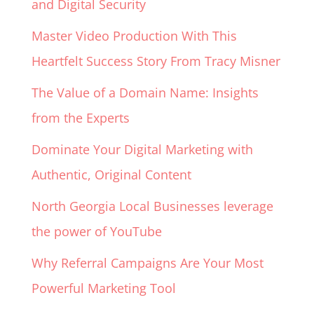
and Digital Security
Master Video Production With This
Heartfelt Success Story From Tracy Misner
The Value of a Domain Name: Insights
from the Experts
Dominate Your Digital Marketing with
Authentic, Original Content
North Georgia Local Businesses leverage
the power of YouTube
Why Referral Campaigns Are Your Most
Powerful Marketing Tool