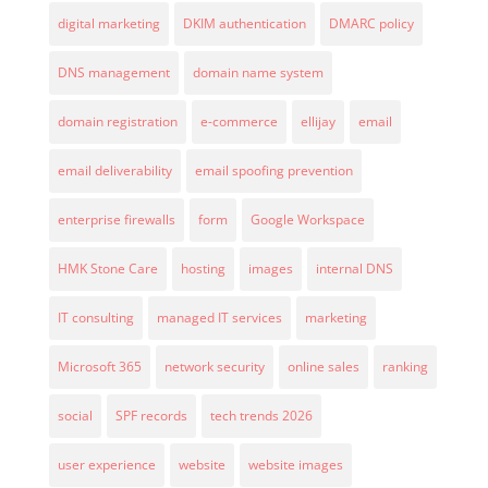
digital marketing
DKIM authentication
DMARC policy
DNS management
domain name system
domain registration
e-commerce
ellijay
email
email deliverability
email spoofing prevention
enterprise firewalls
form
Google Workspace
HMK Stone Care
hosting
images
internal DNS
IT consulting
managed IT services
marketing
Microsoft 365
network security
online sales
ranking
social
SPF records
tech trends 2026
user experience
website
website images