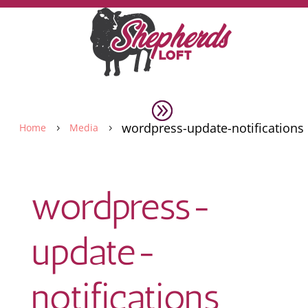
wordpress-update-notifications
Home
Media
5
5
wordpress-
update-
notifications