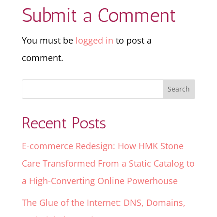
Submit a Comment
You must be
logged in
to post a
comment.
Recent Posts
E-commerce Redesign: How HMK Stone
Care Transformed From a Static Catalog to
a High-Converting Online Powerhouse
The Glue of the Internet: DNS, Domains,