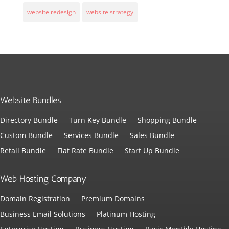
website redesign
website strategy
Website Bundles
Directory Bundle
Turn Key Bundle
Shopping Bundle
Custom Bundle
Services Bundle
Sales Bundle
Retail Bundle
Flat Rate Bundle
Start Up Bundle
Web Hosting Company
Domain Registration
Premium Domains
Business Email Solutions
Platinum Hosting