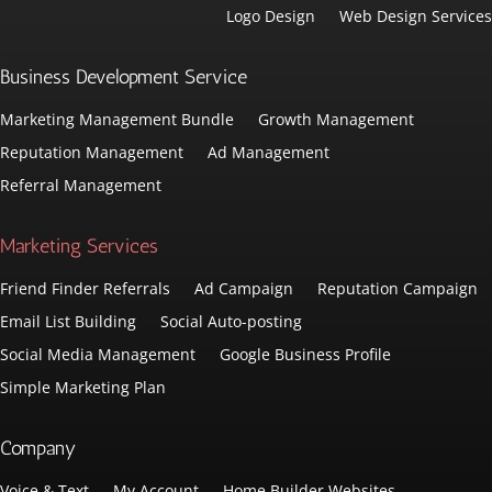
Logo Design
Web Design Services
Business Development Service
Marketing Management Bundle
Growth Management
Reputation Management
Ad Management
Referral Management
Marketing Services
Friend Finder Referrals
Ad Campaign
Reputation Campaign
Email List Building
Social Auto-posting
Social Media Management
Google Business Profile
Simple Marketing Plan
Company
Voice & Text
My Account
Home Builder Websites