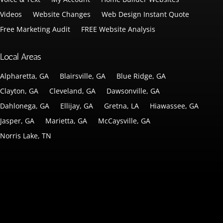
Videos
Website Changes
Web Design Instant Quote
Free Marketing Audit
FREE Website Analysis
Local Areas
Alpharetta, GA
Blairsville, GA
Blue Ridge, GA
Clayton, GA
Cleveland, GA
Dawsonville, GA
Dahlonega, GA
Ellijay, GA
Gretna, LA
Hiawassee, GA
Jasper, GA
Marietta, GA
McCaysville, GA
Norris Lake, TN