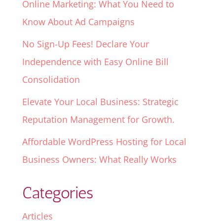
Online Marketing: What You Need to
Know About Ad Campaigns
No Sign-Up Fees! Declare Your
Independence with Easy Online Bill
Consolidation
Elevate Your Local Business: Strategic
Reputation Management for Growth.
Affordable WordPress Hosting for Local
Business Owners: What Really Works
Categories
Articles