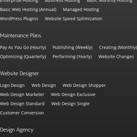
Enterprise Hosting
Business Hosting
Basic Monthly Hosting
Basic Web Hosting (Annual)
Managed Hosting
WordPress Plugins
Website Speed Sptimization
Maintenance Plans
Pay As You Go (Hourly)
Publishing (Weekly)
Creating (Monthly)
Optimizing (Quarterly)
Performing (Yearly)
Website Changes
Website Designer
Logo Design
Web Design
Web Design Shopper
Web Design Marketer
Web Design Exclusive
Web Design Standard
Web Design Single
Customer Conversion
Design Agency