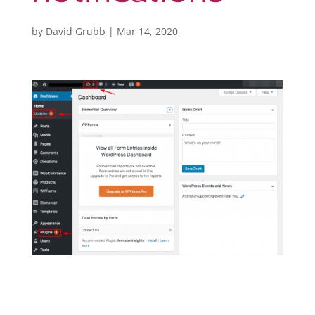
by
David Grubb
|
Mar 14, 2020