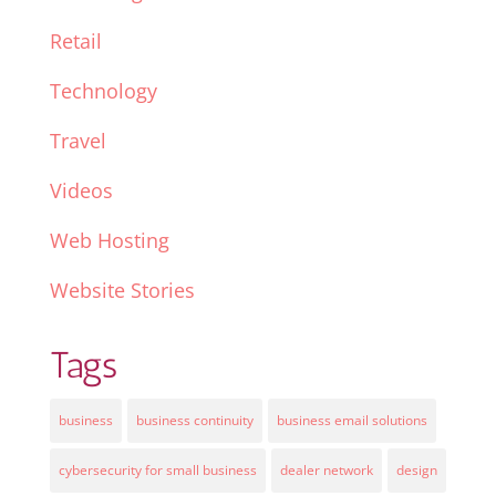
Retail
Technology
Travel
Videos
Web Hosting
Website Stories
Tags
business
business continuity
business email solutions
cybersecurity for small business
dealer network
design