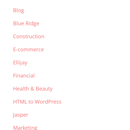
Blog
Blue Ridge
Construction
E-commerce
Ellijay
Financial
Health & Beauty
HTML to WordPress
Jasper
Marketing