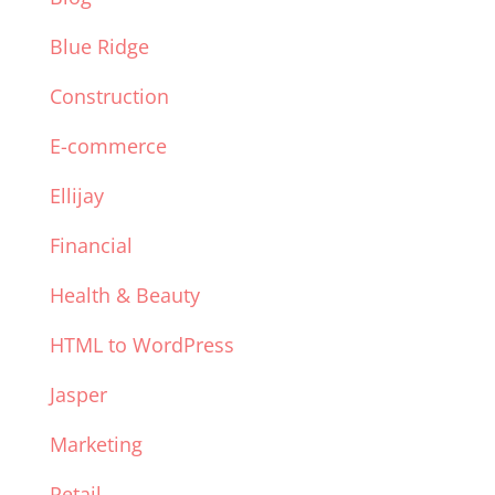
Blue Ridge
Construction
E-commerce
Ellijay
Financial
Health & Beauty
HTML to WordPress
Jasper
Marketing
Retail