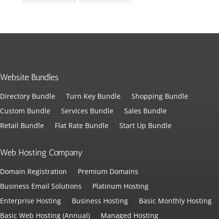
Website Bundles
Directory Bundle
Turn Key Bundle
Shopping Bundle
Custom Bundle
Services Bundle
Sales Bundle
Retail Bundle
Flat Rate Bundle
Start Up Bundle
Web Hosting Company
Domain Registration
Premium Domains
Business Email Solutions
Platinum Hosting
Enterprise Hosting
Business Hosting
Basic Monthly Hosting
Basic Web Hosting (Annual)
Managed Hosting