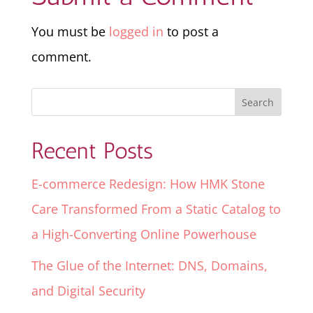
You must be
logged in
to post a
comment.
Recent Posts
E-commerce Redesign: How HMK Stone
Care Transformed From a Static Catalog to
a High-Converting Online Powerhouse
The Glue of the Internet: DNS, Domains,
and Digital Security