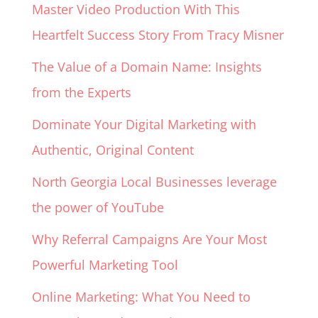
Master Video Production With This
Heartfelt Success Story From Tracy Misner
The Value of a Domain Name: Insights
from the Experts
Dominate Your Digital Marketing with
Authentic, Original Content
North Georgia Local Businesses leverage
the power of YouTube
Why Referral Campaigns Are Your Most
Powerful Marketing Tool
Online Marketing: What You Need to