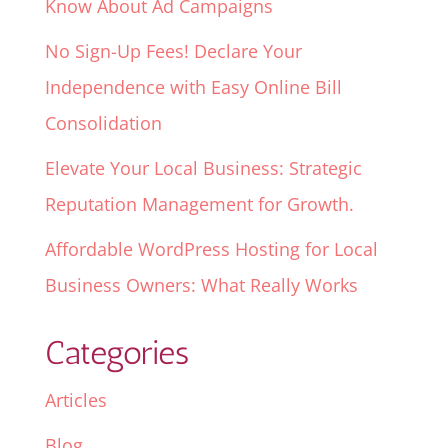
Know About Ad Campaigns
No Sign-Up Fees! Declare Your
Independence with Easy Online Bill
Consolidation
Elevate Your Local Business: Strategic
Reputation Management for Growth.
Affordable WordPress Hosting for Local
Business Owners: What Really Works
Categories
Articles
Blog