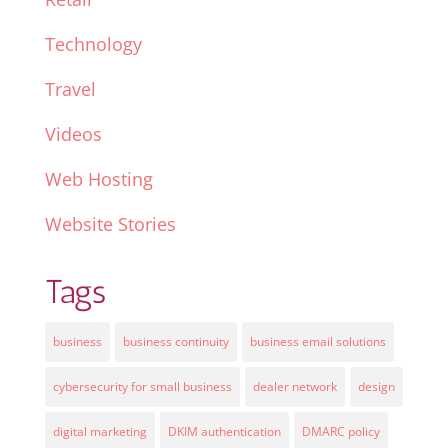
Technology
Travel
Videos
Web Hosting
Website Stories
Tags
business
business continuity
business email solutions
cybersecurity for small business
dealer network
design
digital marketing
DKIM authentication
DMARC policy