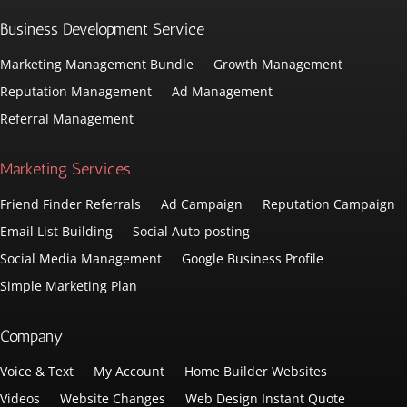
Business Development Service
Marketing Management Bundle
Growth Management
Reputation Management
Ad Management
Referral Management
Marketing Services
Friend Finder Referrals
Ad Campaign
Reputation Campaign
Email List Building
Social Auto-posting
Social Media Management
Google Business Profile
Simple Marketing Plan
Company
Voice & Text
My Account
Home Builder Websites
Videos
Website Changes
Web Design Instant Quote