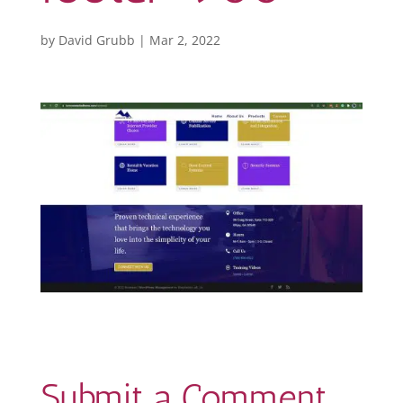
by
David Grubb
|
Mar 2, 2022
Submit a Comment