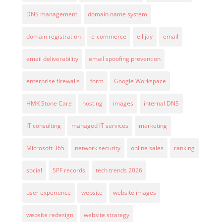
DNS management
domain name system
domain registration
e-commerce
ellijay
email
email deliverability
email spoofing prevention
enterprise firewalls
form
Google Workspace
HMK Stone Care
hosting
images
internal DNS
IT consulting
managed IT services
marketing
Microsoft 365
network security
online sales
ranking
social
SPF records
tech trends 2026
user experience
website
website images
website redesign
website strategy