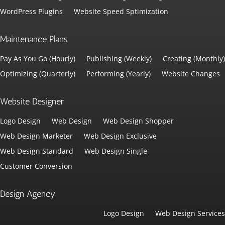
WordPress Plugins
Website Speed Sptimization
Maintenance Plans
Pay As You Go (Hourly)
Publishing (Weekly)
Creating (Monthly)
Optimizing (Quarterly)
Performing (Yearly)
Website Changes
Website Designer
Logo Design
Web Design
Web Design Shopper
Web Design Marketer
Web Design Exclusive
Web Design Standard
Web Design Single
Customer Conversion
Design Agency
Logo Design
Web Design Services