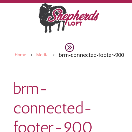
brm-connected-footer-900
Home
Media
5
5
brm-
connected-
footer-900