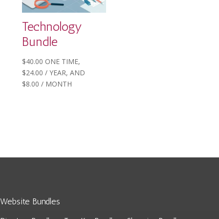
Technology
Bundle
$
40.00
ONE TIME,
$
24.00
/ YEAR
, AND
$
8.00
/ MONTH
Website Bundles