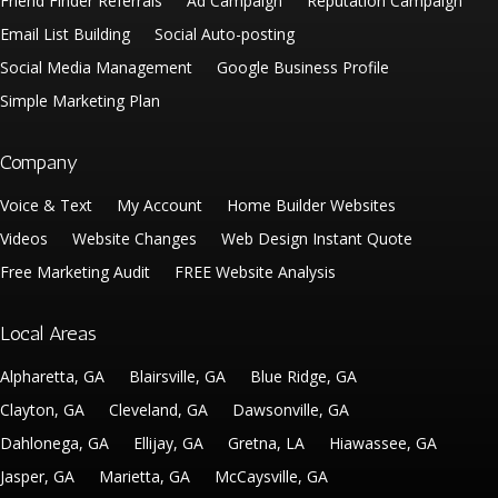
Friend Finder Referrals
Ad Campaign
Reputation Campaign
Email List Building
Social Auto-posting
Social Media Management
Google Business Profile
Simple Marketing Plan
Company
Voice & Text
My Account
Home Builder Websites
Videos
Website Changes
Web Design Instant Quote
Free Marketing Audit
FREE Website Analysis
Local Areas
Alpharetta, GA
Blairsville, GA
Blue Ridge, GA
Clayton, GA
Cleveland, GA
Dawsonville, GA
Dahlonega, GA
Ellijay, GA
Gretna, LA
Hiawassee, GA
Jasper, GA
Marietta, GA
McCaysville, GA