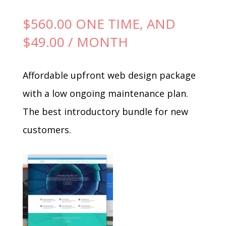
$
560.00
ONE TIME, AND
$
49.00
/ MONTH
Affordable upfront web design package
with a low ongoing maintenance plan.
The best introductory bundle for new
customers.