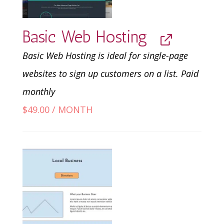
Basic Web Hosting
Basic Web Hosting is ideal for single-page
websites to sign up customers on a list. Paid
monthly
$
49.00
/ MONTH