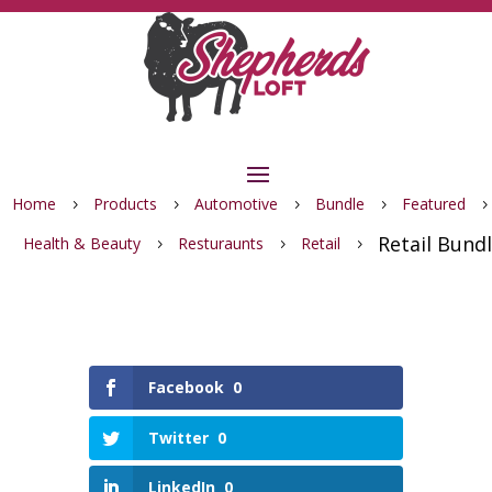
Home
Products
Automotive
Bundle
Featured
5
5
5
5
5
Retail Bund
Health & Beauty
Resturaunts
Retail
5
5
5
Facebook
0
Twitter
0
LinkedIn
0