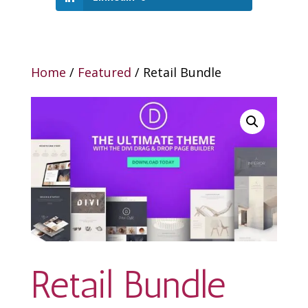
Home
/
Featured
/ Retail Bundle
Retail Bundle