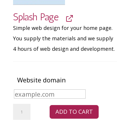
Splash Page
Simple web design for your home page.
You supply the materials and we supply
4 hours of web design and development.
Website domain
Retail
ADD TO CART
Bundle
quantity