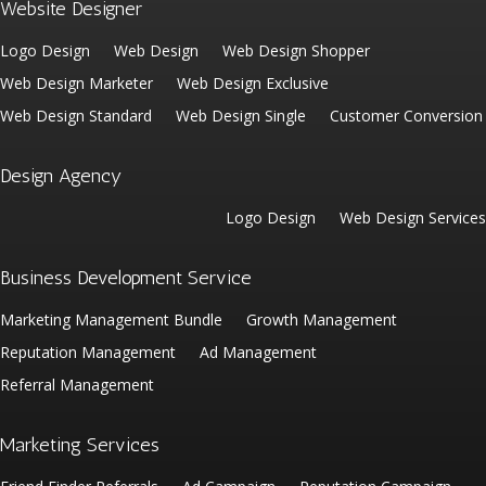
Website Designer
Logo Design
Web Design
Web Design Shopper
Web Design Marketer
Web Design Exclusive
Web Design Standard
Web Design Single
Customer Conversion
Design Agency
Logo Design
Web Design Services
Business Development Service
Marketing Management Bundle
Growth Management
Reputation Management
Ad Management
Referral Management
Marketing Services