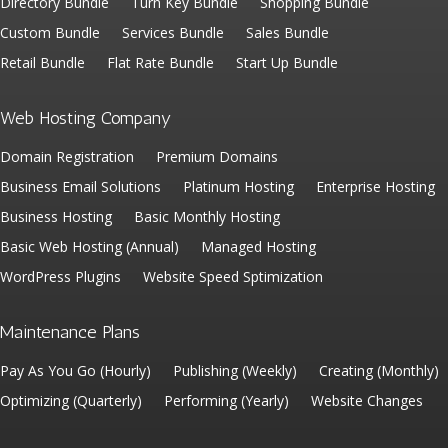
Directory Bundle
Turn Key Bundle
Shopping Bundle
Custom Bundle
Services Bundle
Sales Bundle
Retail Bundle
Flat Rate Bundle
Start Up Bundle
Web Hosting Company
Domain Registration
Premium Domains
Business Email Solutions
Platinum Hosting
Enterprise Hosting
Business Hosting
Basic Monthly Hosting
Basic Web Hosting (Annual)
Managed Hosting
WordPress Plugins
Website Speed Sptimization
Maintenance Plans
Pay As You Go (Hourly)
Publishing (Weekly)
Creating (Monthly)
Optimizing (Quarterly)
Performing (Yearly)
Website Changes