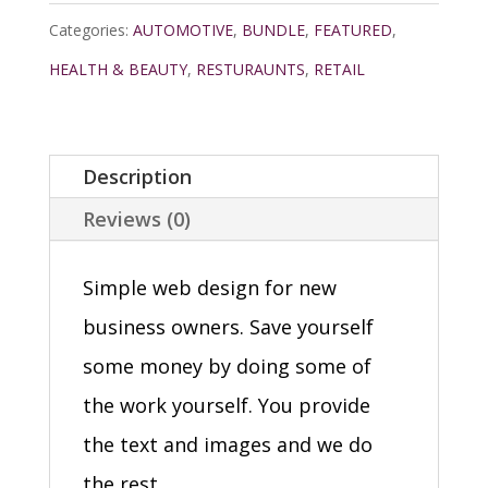
Categories:
AUTOMOTIVE
,
BUNDLE
,
FEATURED
,
HEALTH & BEAUTY
,
RESTURAUNTS
,
RETAIL
Description
Reviews (0)
Simple web design for new
business owners. Save yourself
some money by doing some of
the work yourself. You provide
the text and images and we do
the rest.