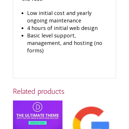
Low initial cost and yearly
ongoing maintenance
4 hours of initial web design
Basic level support,
management, and hosting (no
forms)
Related products