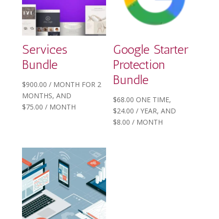
Services
Google Starter
Bundle
Protection
Bundle
$
900.00
/ MONTH FOR 2
MONTHS
, AND
$
68.00
ONE TIME,
$
75.00
/ MONTH
$
24.00
/ YEAR
, AND
$
8.00
/ MONTH